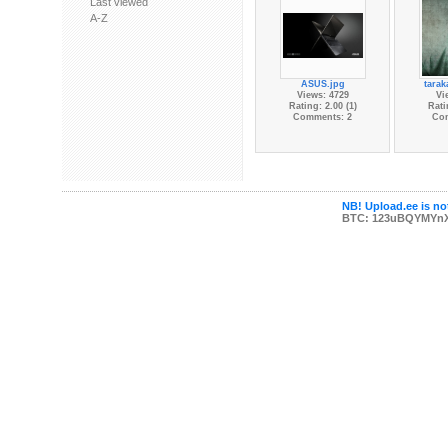
Last viewed
A-Z
ASUS.jpg
tarak
Views: 4729
Vi
Rating: 2.00 (1)
Rati
Comments: 2
Co
NB! Upload.ee is not
BTC: 123uBQYMYn