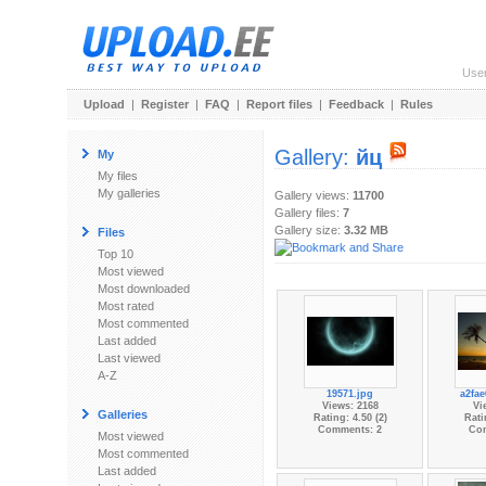
Use
Upload
|
Register
|
FAQ
|
Report files
|
Feedback
|
Rules
Gallery:
йц
My
My files
My galleries
Gallery views:
11700
Gallery files:
7
Gallery size:
3.32 MB
Files
Top 10
Most viewed
Most downloaded
Most rated
Most commented
Last added
Last viewed
A-Z
19571.jpg
a2fae
Views: 2168
Vi
Galleries
Rating: 4.50 (2)
Rati
Comments: 2
Co
Most viewed
Most commented
Last added