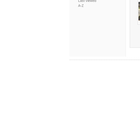
Last viewed
A-Z