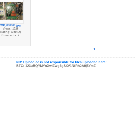
WP_000064.jpg
Views: 1526
Rating: 4.50 (2)
Comments: 2
1
NB! Upload.ee is not responsible for files uploaded here!
BTC: 123uBQYMYnXv4Zwg6gSXV1NfRh2A9j5YmZ