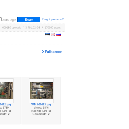
Forgot password?
Auto-login
669180 uploads / 3,761.02 GB / 170690 users
Fullscreen
0062.jpg
WP_000063.jpg
s: 1719
Views: 1846
 4.00 (2)
Rating: 4.00 (2)
ents: 2
Comments: 2