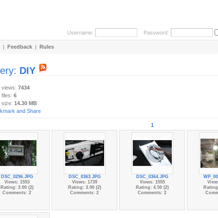
Username:
Password:
|
Feedback
|
Rules
lery:
DIY
y views:
7434
 files:
6
 size:
14.30 MB
1
DSC_0296.JPG
DSC_0363.JPG
DSC_0364.JPG
WP_00
Views: 1553
Views: 1739
Views: 1555
View
Rating: 3.00 (2)
Rating: 3.00 (2)
Rating: 4.50 (2)
Rating:
Comments: 2
Comments: 2
Comments: 2
Comm