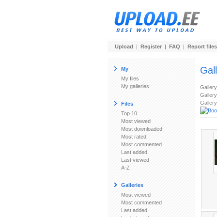
Upload
|
Register
|
FAQ
|
Report files
Gal
My
My files
My galleries
Galler
Gallery
Gallery
Files
Top 10
Most viewed
Most downloaded
Most rated
Most commented
Last added
Last viewed
A-Z
Galleries
Most viewed
Most commented
Last added