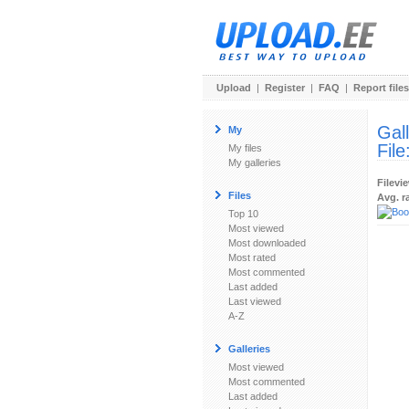
Upload
|
Register
|
FAQ
|
Report files
Gal
My
File
My files
My galleries
Filevi
Files
Avg. r
Top 10
Most viewed
Most downloaded
Most rated
Most commented
Last added
Last viewed
A-Z
Galleries
Most viewed
Most commented
Last added