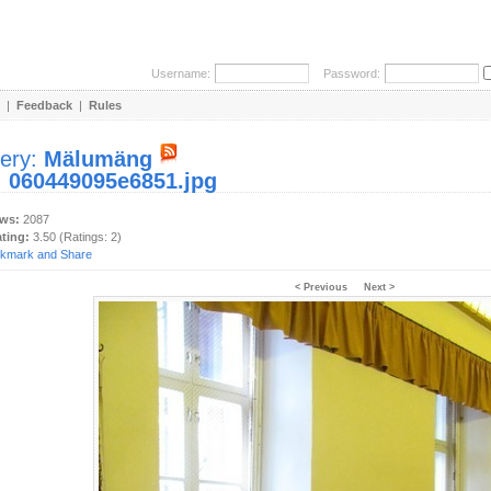
Username:
Password:
|
Feedback
|
Rules
lery:
Mälumäng
:
060449095e6851.jpg
ews:
2087
ating:
3.50 (Ratings: 2)
< Previous
Next >