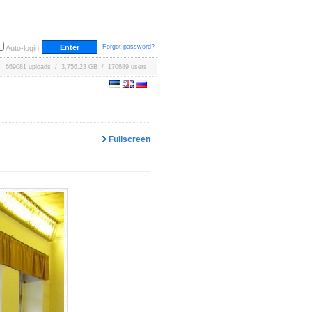
Forgot password?
Auto-login
669081 uploads / 3,756.23 GB / 170689 users
Fullscreen