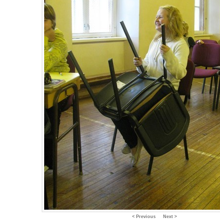
< Previous
Next >