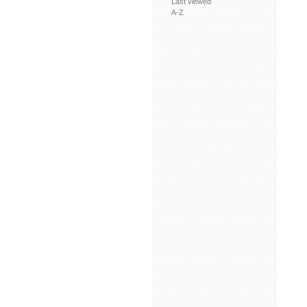
Last viewed
A-Z