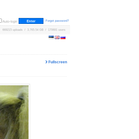
Forgot password?
Auto-login
669215 uploads / 3,765.54 GB / 170691 users
Fullscreen