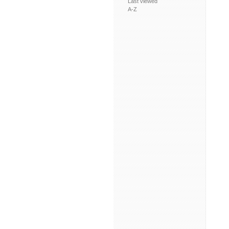
Last viewed
A-Z