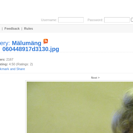
Username:
Password:
|
Feedback
|
Rules
lery:
Mälumäng
:
060448917d3130.jpg
ews:
2167
ating:
4.50 (Ratings: 2)
Next >