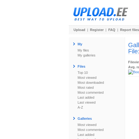
Upload
|
Register
|
FAQ
|
Report files
Gal
My
File
My files
My galleries
Filevi
Files
Avg. r
Top 10
Most viewed
Most downloaded
Most rated
Most commented
Last added
Last viewed
A-Z
Galleries
Most viewed
Most commented
Last added