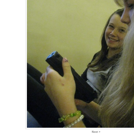
Next >