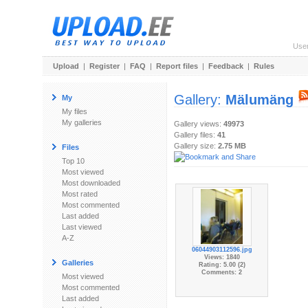
Use
Upload
|
Register
|
FAQ
|
Report files
|
Feedback
|
Rules
Gallery:
Mälumäng
My
My files
My galleries
Gallery views:
49973
Gallery files:
41
Gallery size:
2.75 MB
Files
Top 10
Most viewed
Most downloaded
Most rated
Most commented
Last added
Last viewed
A-Z
06044903112596.jpg
Views: 1840
Galleries
Rating: 5.00 (2)
Comments: 2
Most viewed
Most commented
Last added