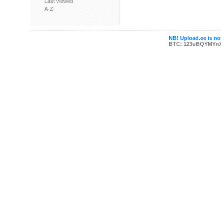
Last viewed
A-Z
NB! Upload.ee is not
BTC: 123uBQYMYn