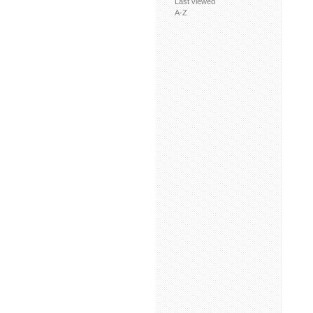
Last viewed
A-Z