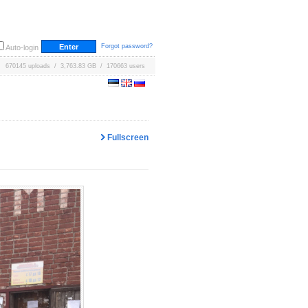
Forgot password?
Auto-login
670145 uploads / 3,763.83 GB / 170663 users
Fullscreen