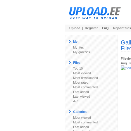
Upload
|
Register
|
FAQ
|
Report files
Gal
My
File
My files
My galleries
Filevi
Files
Avg. r
Top 10
Most viewed
Most downloaded
Most rated
Most commented
Last added
Last viewed
A-Z
Galleries
Most viewed
Most commented
Last added