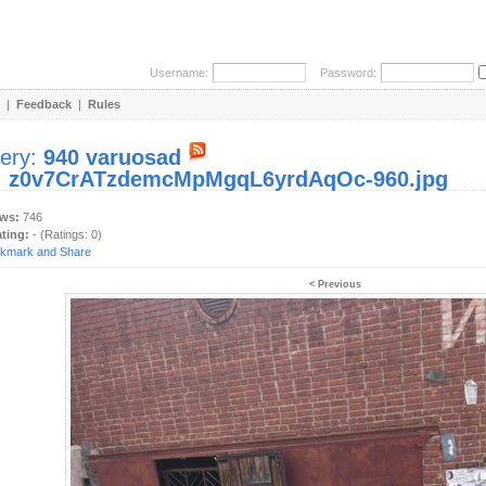
Username:
Password:
|
Feedback
|
Rules
lery:
940 varuosad
:
z0v7CrATzdemcMpMgqL6yrdAqOc-960.jpg
ews:
746
ating:
- (Ratings: 0)
< Previous