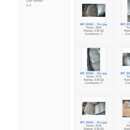
Last viewed
A-Z
WP_20160..._Pro.jpg
WP_201
Views: 1923
Vi
Rating: 5.00 (2)
Rati
Comments: 2
Co
WP_20160..._Pro.jpg
WP_201
Views: 1773
Vi
Rating: 4.50 (2)
Rati
Comments: 2
Co
WP_20160..._Pro.jpg
Views: 2118
Vi
Rating: 3.50 (2)
Rati