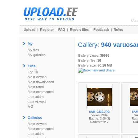
Use
Upload
|
Register
|
FAQ
|
Report files
|
Feedback
|
Rules
Gallery:
940 varuosa
My
My files
My galleries
Gallery views:
39993
Gallery files:
30
Gallery size:
90.16 MB
Files
Top 10
Most viewed
Most downloaded
Most rated
Most commented
Last added
Last viewed
A-Z
SAM_1830.JPG
SAM
Views: 2104
Vi
Galleries
Rating: 3.00 (2)
Rati
Comments: 2
Co
Most viewed
Most commented
Last added