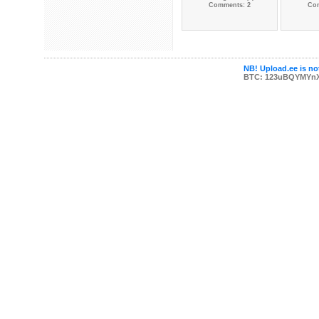
Comments: 2
Co
NB! Upload.ee is not
BTC: 123uBQYMYn