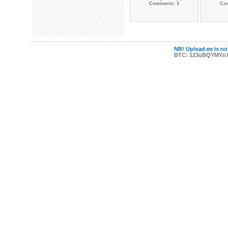
Comments: 3
Co
NB! Upload.ee is not
BTC: 123uBQYMYn