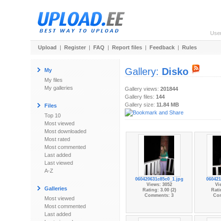
Use
Upload
|
Register
|
FAQ
|
Report files
|
Feedback
|
Rules
Gallery:
Disko
My
My files
My galleries
Gallery views:
201844
Gallery files:
144
Gallery size:
11.84 MB
Files
Top 10
Most viewed
Most downloaded
Most rated
Most commented
Last added
Last viewed
A-Z
060420631c85c0_1.jpg
060421
Views: 3052
Vi
Galleries
Rating: 3.00 (2)
Rati
Comments: 3
Co
Most viewed
Most commented
Last added