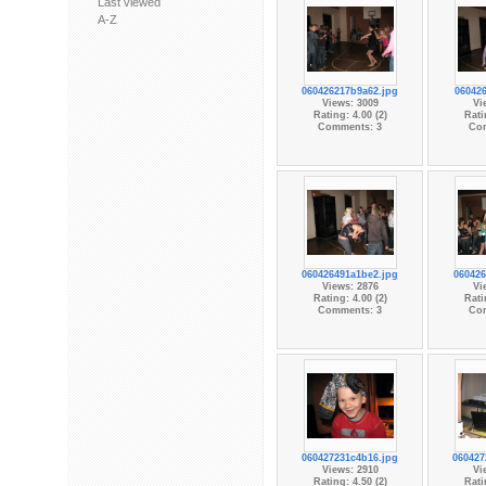
Last viewed
A-Z
060426217b9a62.jpg
060426
Views: 3009
Vi
Rating: 4.00 (2)
Rati
Comments: 3
Co
060426491a1be2.jpg
060426
Views: 2876
Vi
Rating: 4.00 (2)
Rati
Comments: 3
Co
060427231c4b16.jpg
060427
Views: 2910
Vi
Rating: 4.50 (2)
Rati