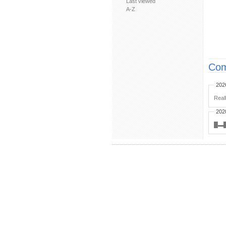
Last viewed
A-Z
Com
202
Real
202
█▬█ ︀