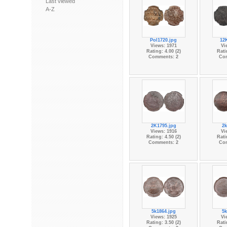
Last viewed
A-Z
Pol1720.jpg
12
Views: 1971
Vi
Rating: 4.00 (2)
Rati
Comments: 2
Co
2K1795.jpg
2k
Views: 1916
Vi
Rating: 4.50 (2)
Rati
Comments: 2
Co
5k1864.jpg
5k
Views: 1925
Vi
Rating: 3.50 (2)
Rati