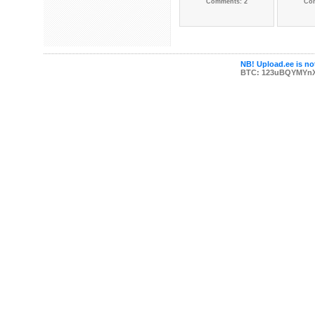
Comments: 2
Co
NB! Upload.ee is not
BTC: 123uBQYMYn