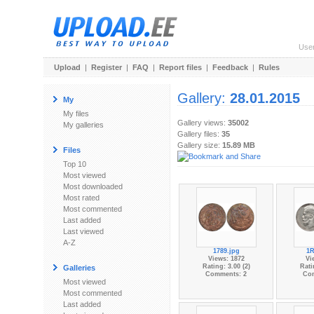
Use
Upload
|
Register
|
FAQ
|
Report files
|
Feedback
|
Rules
Gallery:
28.01.2015
My
My files
Gallery views:
35002
My galleries
Gallery files:
35
Gallery size:
15.89 MB
Files
Top 10
Most viewed
Most downloaded
Most rated
Most commented
Last added
Last viewed
A-Z
1789.jpg
1R
Views: 1872
Vi
Rating: 3.00 (2)
Rati
Galleries
Comments: 2
Co
Most viewed
Most commented
Last added