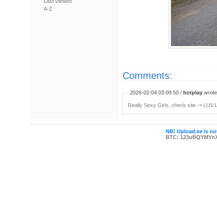
Last viewed
A-Z
Comments:
2026-02-04 03:09:50 /
hotplay
wrote:
Really Sexy Girls, check site -> LUV.
NB! Upload.ee is not
BTC: 123uBQYMYn