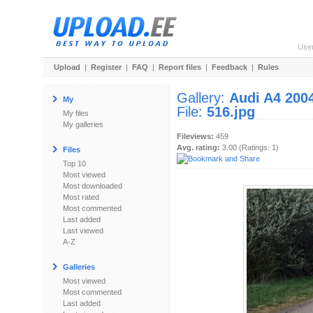
Use
Upload
|
Register
|
FAQ
|
Report files
|
Feedback
|
Rules
Gallery:
Audi A4 200
My
File:
516.jpg
My files
My galleries
Fileviews:
459
Avg. rating:
3.00 (Ratings: 1)
Files
Top 10
Most viewed
Most downloaded
Most rated
Most commented
Last added
Last viewed
A-Z
Galleries
Most viewed
Most commented
Last added