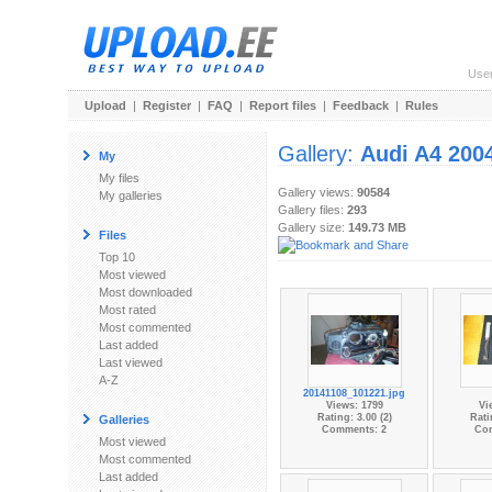
Use
Upload
|
Register
|
FAQ
|
Report files
|
Feedback
|
Rules
Gallery:
Audi A4 200
My
My files
Gallery views:
90584
My galleries
Gallery files:
293
Gallery size:
149.73 MB
Files
Top 10
Most viewed
Most downloaded
Most rated
Most commented
Last added
Last viewed
A-Z
20141108_101221.jpg
Views: 1799
Vi
Rating: 3.00 (2)
Rati
Galleries
Comments: 2
Co
Most viewed
Most commented
Last added