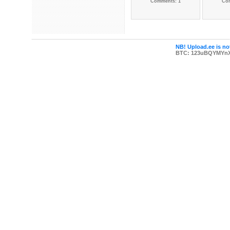
Comments: 1
Co
NB! Upload.ee is not
BTC: 123uBQYMYn