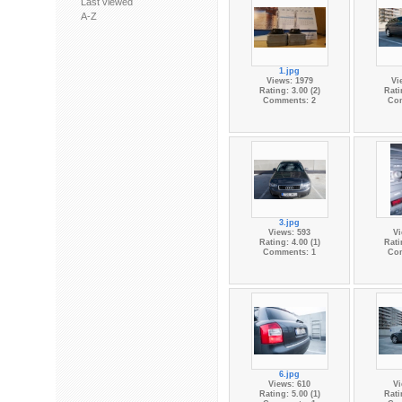
Last viewed
A-Z
1.jpg
Views: 1979
Vi
Rating: 3.00 (2)
Rati
Comments: 2
Co
3.jpg
Views: 593
Vi
Rating: 4.00 (1)
Rati
Comments: 1
Co
6.jpg
Views: 610
Vi
Rating: 5.00 (1)
Rati