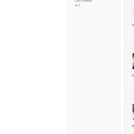
Last viewed
A-Z
1
0
0