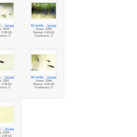
..._lyy.jpg
03_kuldk..._lyy.jpg
s: 2376
Views: 2353
 4.00 (2)
Rating: 4.00 (2)
ents: 3
Comments: 2
..._lyy.jpg
08_kuldk..._lyy.jpg
s: 2301
Views: 2340
 5.00 (2)
Rating: 4.00 (2)
ents: 2
Comments: 2
..._lyy.jpg
s: 2318
 3.50 (2)