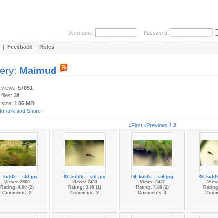
Username:
Password:
|
Feedback
|
Rules
lery:
Maimud
y views:
57851
 files:
39
 size:
1.86 MB
«First
<Previous
1
2
1_kuldk..._std.jpg
03_kuldk..._std.jpg
04_kuldk..._std.jpg
08_kuldk
Views: 2560
Views: 2483
Views: 2427
View
Rating: 4.00 (2)
Rating: 3.00 (1)
Rating: 4.00 (2)
Rating:
Comments: 2
Comments: 2
Comments: 3
Comm