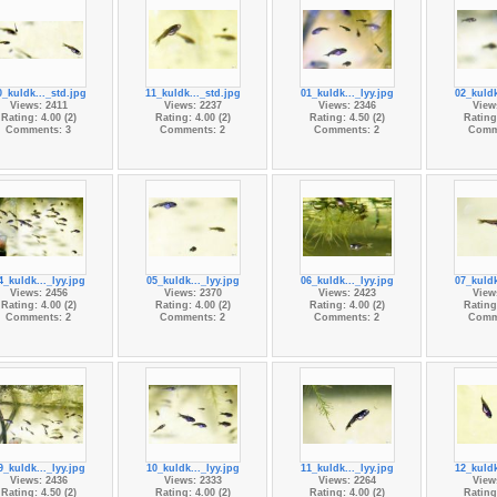
0_kuldk..._std.jpg
11_kuldk..._std.jpg
01_kuldk..._lyy.jpg
02_kuldk
Views: 2411
Views: 2237
Views: 2346
View
Rating: 4.00 (2)
Rating: 4.00 (2)
Rating: 4.50 (2)
Rating:
Comments: 3
Comments: 2
Comments: 2
Comm
4_kuldk..._lyy.jpg
05_kuldk..._lyy.jpg
06_kuldk..._lyy.jpg
07_kuldk
Views: 2456
Views: 2370
Views: 2423
View
Rating: 4.00 (2)
Rating: 4.00 (2)
Rating: 4.00 (2)
Rating:
Comments: 2
Comments: 2
Comments: 2
Comm
9_kuldk..._lyy.jpg
10_kuldk..._lyy.jpg
11_kuldk..._lyy.jpg
12_kuldk
Views: 2436
Views: 2333
Views: 2264
View
Rating: 4.50 (2)
Rating: 4.00 (2)
Rating: 4.00 (2)
Rating: