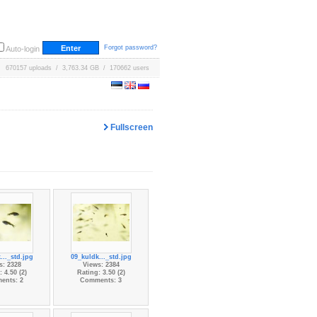
Forgot password?
Auto-login
670157 uploads / 3,763.34 GB / 170662 users
Fullscreen
..._std.jpg
09_kuldk..._std.jpg
s: 2328
Views: 2384
 4.50 (2)
Rating: 3.50 (2)
ents: 2
Comments: 3