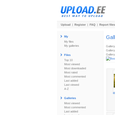
Upload
|
Register
|
FAQ
|
Report files
Gal
My
My files
My galleries
Galler
Gallery
Gallery
Files
Top 10
Most viewed
Most downloaded
Most rated
Most commented
Last added
Last viewed
A-Z
0
Galleries
Most viewed
Most commented
Last added