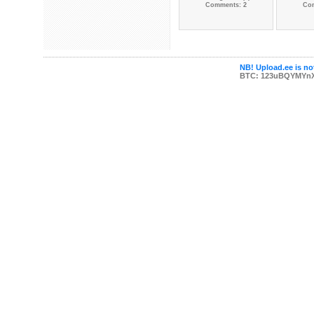
Comments: 2
Co
NB! Upload.ee is not
BTC: 123uBQYMYn