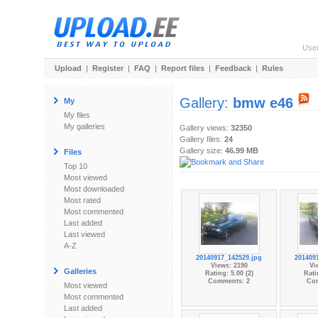
Use
Upload
|
Register
|
FAQ
|
Report files
|
Feedback
|
Rules
Gallery:
bmw e46
My
My files
My galleries
Gallery views:
32350
Gallery files:
24
Gallery size:
46.99 MB
Files
Top 10
Most viewed
Most downloaded
Most rated
Most commented
Last added
Last viewed
A-Z
20140917_142529.jpg
201409
Views: 2190
Vi
Galleries
Rating: 5.00 (2)
Rati
Comments: 2
Co
Most viewed
Most commented
Last added