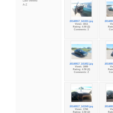
Last viewed
A-Z
20140917_141331.jpg
201409
Views: 1811
Vi
Rating: 4.00 (2)
Rati
Comments: 2
Co
20140917_141452.jpg
201409
Views: 1889
Vi
Rating: 4.50 (2)
Rati
Comments: 2
Co
20140917_141549.jpg
201409
Views: 1766
Vi
Rating: 3.50 (2)
Rati