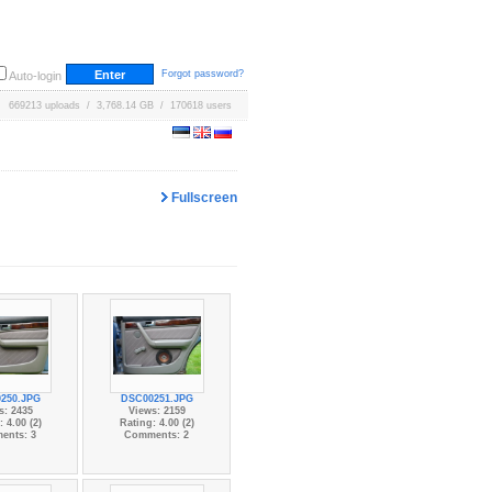
Forgot password?
Auto-login
669213 uploads / 3,768.14 GB / 170618 users
Fullscreen
250.JPG
DSC00251.JPG
s: 2435
Views: 2159
 4.00 (2)
Rating: 4.00 (2)
ents: 3
Comments: 2