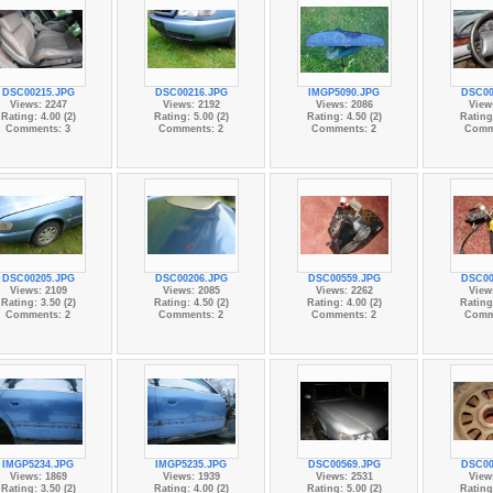
DSC00215.JPG
DSC00216.JPG
IMGP5090.JPG
DSC00
Views: 2247
Views: 2192
Views: 2086
View
Rating: 4.00 (2)
Rating: 5.00 (2)
Rating: 4.50 (2)
Rating:
Comments: 3
Comments: 2
Comments: 2
Comm
DSC00205.JPG
DSC00206.JPG
DSC00559.JPG
DSC00
Views: 2109
Views: 2085
Views: 2262
View
Rating: 3.50 (2)
Rating: 4.50 (2)
Rating: 4.00 (2)
Rating:
Comments: 2
Comments: 2
Comments: 2
Comm
IMGP5234.JPG
IMGP5235.JPG
DSC00569.JPG
DSC00
Views: 1869
Views: 1939
Views: 2531
View
Rating: 3.50 (2)
Rating: 4.00 (2)
Rating: 5.00 (2)
Rating: