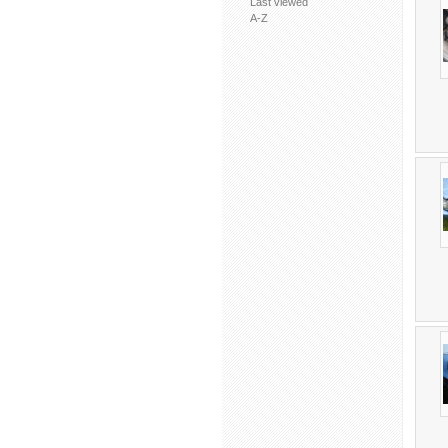
Last viewed
A-Z