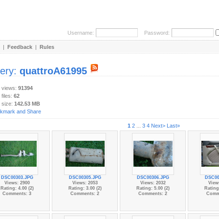
Username:
Password:
|
Feedback
|
Rules
lery:
quattroA61995
y views:
91394
 files:
62
 size:
142.53 MB
1
2
...
3
4
Next>
Last»
DSC00303.JPG
DSC00305.JPG
DSC00306.JPG
DSC00
Views: 2900
Views: 2053
Views: 2032
View
Rating: 4.00 (2)
Rating: 3.00 (2)
Rating: 5.00 (2)
Rating:
Comments: 3
Comments: 2
Comments: 2
Comm