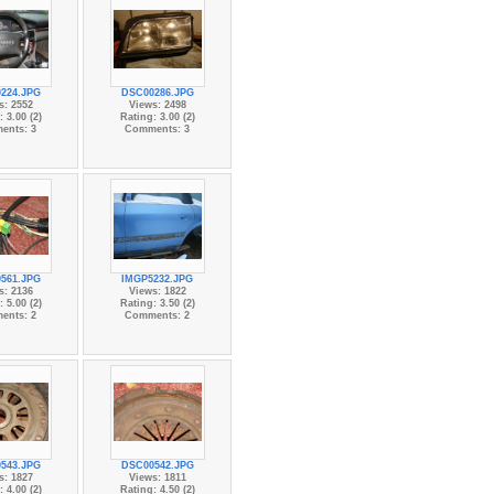
224.JPG
DSC00286.JPG
s: 2552
Views: 2498
 3.00 (2)
Rating: 3.00 (2)
ents: 3
Comments: 3
561.JPG
IMGP5232.JPG
s: 2136
Views: 1822
 5.00 (2)
Rating: 3.50 (2)
ents: 2
Comments: 2
543.JPG
DSC00542.JPG
s: 1827
Views: 1811
 4.00 (2)
Rating: 4.50 (2)