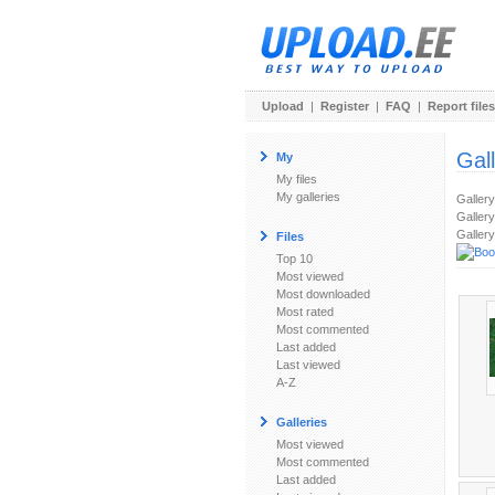
Upload
|
Register
|
FAQ
|
Report files
Gal
My
My files
My galleries
Galler
Gallery
Gallery
Files
Top 10
Most viewed
Most downloaded
Most rated
Most commented
Last added
Last viewed
A-Z
Galleries
Most viewed
Most commented
Last added