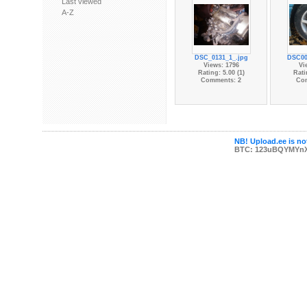
Last viewed
A-Z
DSC_0131_1_.jpg
DSC00
Views: 1796
Vi
Rating: 5.00 (1)
Rati
Comments: 2
Co
NB! Upload.ee is not
BTC: 123uBQYMYn