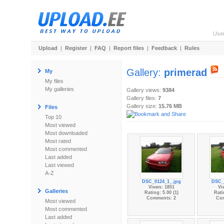
Use
Upload
|
Register
|
FAQ
|
Report files
|
Feedback
|
Rules
Gallery:
primerad
My
My files
My galleries
Gallery views:
9384
Gallery files:
7
Gallery size:
15.76 MB
Files
Top 10
Most viewed
Most downloaded
Most rated
Most commented
Last added
Last viewed
A-Z
DSC_0124_1_.jpg
DSC_
Views: 1851
Vi
Galleries
Rating: 5.00 (1)
Rati
Comments: 2
Co
Most viewed
Most commented
Last added