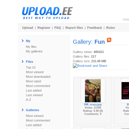
Use
Upload
|
Register
|
FAQ
|
Report files
|
Feedback
|
Rules
Gallery:
Fun
My
My files
My galleries
Gallery views:
485421
Gallery files:
217
Gallery size:
211.48 MB
Files
Top 10
Most viewed
Most downloaded
Most rated
Most commented
Last added
Last viewed
A-Z
098_crazy.jpg
B
Views: 11760
Vi
Galleries
Rating: 5.00 (2)
Rati
Comments: 5
Co
Most viewed
Most commented
Last added