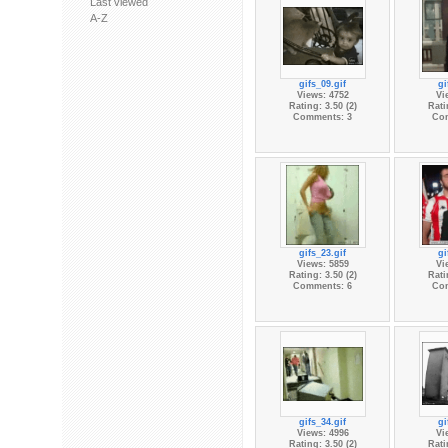
Last viewed
A-Z
gifs_09.gif
gi
Views: 4752
Vi
Rating: 3.50 (2)
Rati
Comments: 3
Co
gifs_23.gif
gi
Views: 5859
Vi
Rating: 3.50 (2)
Rati
Comments: 6
Co
gifs_34.gif
gi
Views: 4996
Vi
Rating: 3.50 (2)
Rati