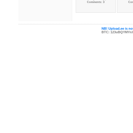
Comments: 3
Co
NB! Upload.ee is not
BTC: 123uBQYMYn