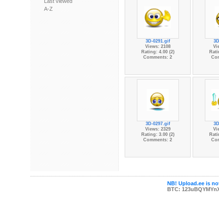
Last viewed
A-Z
3D-0291.gif
3D
Views: 2108
Vi
Rating: 4.00 (2)
Rati
Comments: 2
Co
3D-0297.gif
3D
Views: 2329
Vi
Rating: 3.00 (2)
Rati
Comments: 2
Co
NB! Upload.ee is not
BTC: 123uBQYMYn