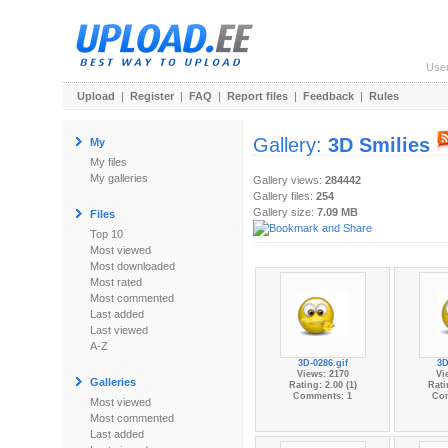
Use
Upload
|
Register
|
FAQ
|
Report files
|
Feedback
|
Rules
Gallery:
3D Smilies
My
My files
My galleries
Gallery views:
284442
Gallery files:
254
Gallery size:
7.09 MB
Files
Top 10
Most viewed
Most downloaded
Most rated
Most commented
Last added
Last viewed
A-Z
3D-0286.gif
3D
Views: 2170
Vi
Galleries
Rating: 2.00 (1)
Rati
Comments: 1
Co
Most viewed
Most commented
Last added