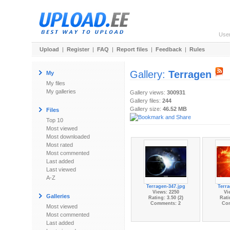
Use
Upload
|
Register
|
FAQ
|
Report files
|
Feedback
|
Rules
Gallery:
Terragen
My
My files
My galleries
Gallery views:
300931
Gallery files:
244
Gallery size:
46.52 MB
Files
Top 10
Most viewed
Most downloaded
Most rated
Most commented
Last added
Last viewed
A-Z
Terragen-347.jpg
Terra
Views: 2250
Vi
Galleries
Rating: 3.50 (2)
Rati
Comments: 2
Co
Most viewed
Most commented
Last added