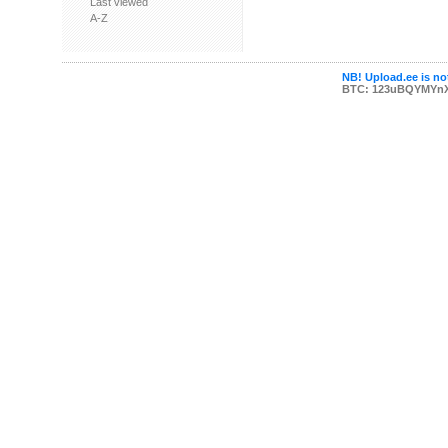
Last viewed
A-Z
NB! Upload.ee is not
BTC: 123uBQYMYn