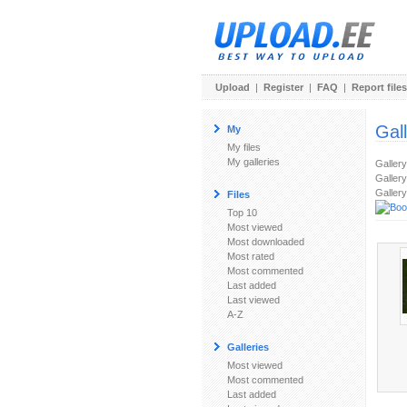
Upload
|
Register
|
FAQ
|
Report files
Gal
My
My files
My galleries
Galler
Gallery
Gallery
Files
Top 10
Most viewed
Most downloaded
Most rated
Most commented
Last added
Last viewed
A-Z
Galleries
Most viewed
Most commented
Last added