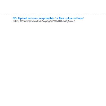
NB! Upload.ee is not responsible for files uploaded here!
BTC: 123uBQYMYnXv4Zwg6gSXV1NfRh2A9j5YmZ