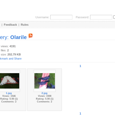
Username:
Password:
|
Feedback
|
Rules
lery:
Olarile
y views:
4191
 files:
2
 size:
202.79 KB
1
1.jpg
2.jpg
Views: 1546
Views: 1508
Rating: 5.00 (1)
Rating: 5.00 (1)
Comments: 2
Comments: 2
1