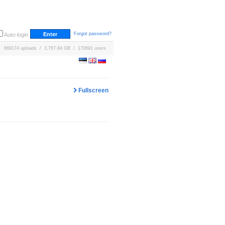
Forgot password?
Auto-login
669174 uploads / 3,767.84 GB / 170691 users
Fullscreen