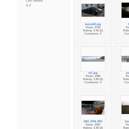
Last viewed
A-Z
massa52.jpg
Views: 2744
Vi
Rating: 5.00 (2)
Rati
Comments: 3
Co
oj1.jpg
pa
Views: 2582
Vi
Rating: 3.00 (2)
Rati
Comments: 3
Co
IMG_9756.JPG
kit
Views: 2497
Vi
Rating: 3.50 (2)
Rati