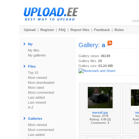
Use
Upload
|
Register
|
FAQ
|
Report files
|
Feedback
|
Rules
Gallery:
a
My
My files
My galleries
Gallery views:
46149
Gallery files:
24
Gallery size:
63.24 MB
Files
Top 10
Most viewed
Most downloaded
Most rated
Most commented
Last added
Last viewed
A-Z
massa0.jpg
ma
Views: 2779
Vi
Galleries
Rating: 4.00 (2)
Rati
Comments: 3
Co
Most viewed
Most commented
Last added