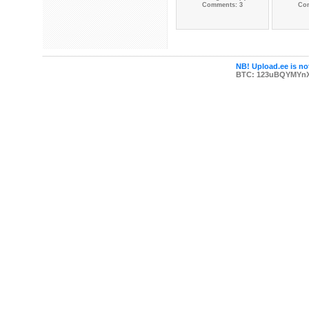
Comments: 3
Co
NB! Upload.ee is not
BTC: 123uBQYMYn