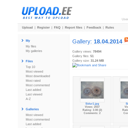
Use
Upload
|
Register
|
FAQ
|
Report files
|
Feedback
|
Rules
Gallery:
18.04.2014
My
My files
My galleries
Gallery views:
78494
Gallery files:
51
Gallery size:
31.24 MB
Files
Top 10
Most viewed
Most downloaded
Most rated
Most commented
Last added
Last viewed
A-Z
Sidur1.jpg
S
Views: 2037
Vi
Galleries
Rating: 3.00 (2)
Rati
Comments: 2
Co
Most viewed
Most commented
Last added