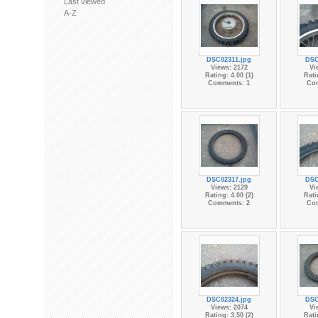
Last viewed
A-Z
DSC02311.jpg
DSC
Views: 2172
Vi
Rating: 4.00 (1)
Rati
Comments: 1
Co
DSC02317.jpg
DSC
Views: 2129
Vi
Rating: 4.00 (2)
Rati
Comments: 2
Co
DSC02324.jpg
DSC
Views: 2074
Vi
Rating: 3.50 (2)
Rati