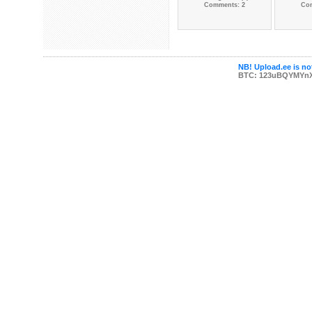
Comments: 2
Co
NB! Upload.ee is not
BTC: 123uBQYMYn