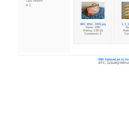
Last viewed
A-Z
IMG_2014...3315.jpg
1_1_1
Views: 1597
Vi
Rating: 3.50 (2)
Rati
Comments: 2
Co
NB! Upload.ee is not
BTC: 123uBQYMYn