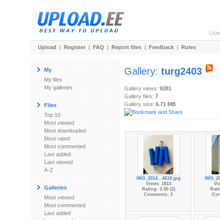
Use
Upload
|
Register
|
FAQ
|
Report files
|
Feedback
|
Rules
Gallery:
turg2403
My
My files
My galleries
Gallery views:
9281
Gallery files:
7
Gallery size:
6.71 MB
Files
Top 10
Most viewed
Most downloaded
Most rated
Most commented
Last added
Last viewed
A-Z
IMG_2014...4619.jpg
IMG_20
Views: 1813
Vi
Galleries
Rating: 3.00 (2)
Rati
Comments: 2
Co
Most viewed
Most commented
Last added