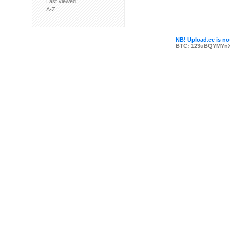
Last viewed
A-Z
NB! Upload.ee is not
BTC: 123uBQYMYn