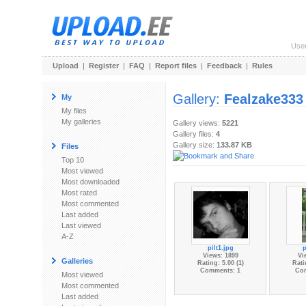
Use
Upload
|
Register
|
FAQ
|
Report files
|
Feedback
|
Rules
Gallery:
Fealzake333
My
My files
My galleries
Gallery views:
5221
Gallery files:
4
Gallery size:
133.87 KB
Files
Top 10
Most viewed
Most downloaded
Most rated
Most commented
Last added
Last viewed
A-Z
pilt1.jpg
p
Views: 1899
Vi
Galleries
Rating: 5.00 (1)
Rati
Comments: 1
Co
Most viewed
Most commented
Last added