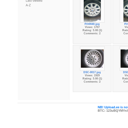
Last viewed
A-Z
Pilt0040.jpg
Pi
Views: 1707
Vi
Rating: 5.00 (1)
Rati
Comments: 2
Co
DSC-0017.jpg
DSC
Views: 1929
Vi
Rating: 5.00 (1)
Rati
Comments: 2
Co
NB! Upload.ee is not
BTC: 123uBQYMYn