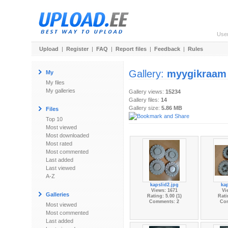
Use
Upload
|
Register
|
FAQ
|
Report files
|
Feedback
|
Rules
Gallery:
myygikraam
My
My files
My galleries
Gallery views:
15234
Gallery files:
14
Gallery size:
5.86 MB
Files
Top 10
Most viewed
Most downloaded
Most rated
Most commented
Last added
Last viewed
A-Z
kapslid2.jpg
kap
Views: 1671
Vi
Galleries
Rating: 5.00 (1)
Rati
Comments: 2
Co
Most viewed
Most commented
Last added