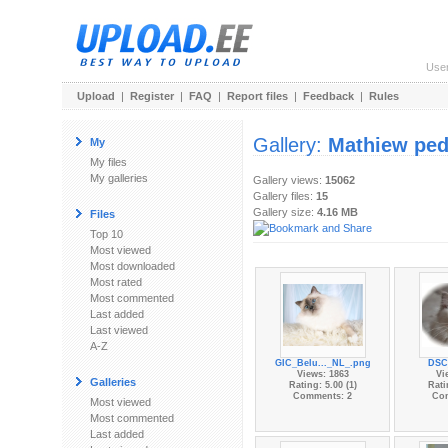
Use
Upload
|
Register
|
FAQ
|
Report files
|
Feedback
|
Rules
Gallery:
Mathiew ped
My
My files
My galleries
Gallery views:
15062
Gallery files:
15
Gallery size:
4.16 MB
Files
Top 10
Most viewed
Most downloaded
Most rated
Most commented
Last added
Last viewed
A-Z
GIC_Belu..._NL_.png
DSC
Views: 1863
Vi
Galleries
Rating: 5.00 (1)
Rati
Comments: 2
Co
Most viewed
Most commented
Last added