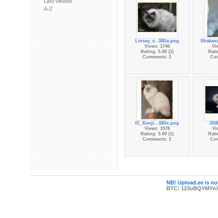
Last viewed
A-Z
Linsey_v...SBIa.png
Shakan
Views: 1746
Vi
Rating: 5.00 (1)
Rati
Comments: 2
Co
IC_Kenji...SBIc.png
2O8
Views: 1578
Vi
Rating: 5.00 (1)
Rati
Comments: 2
Co
NB! Upload.ee is not
BTC: 123uBQYMYn