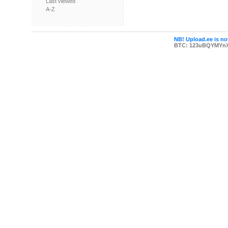
Last viewed
A-Z
NB! Upload.ee is not
BTC: 123uBQYMYn