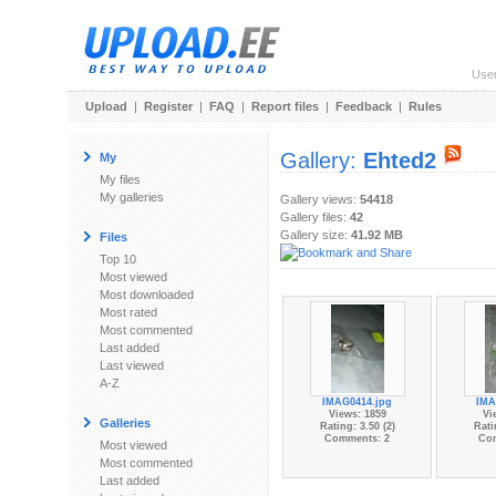
Use
Upload
|
Register
|
FAQ
|
Report files
|
Feedback
|
Rules
Gallery:
Ehted2
My
My files
My galleries
Gallery views:
54418
Gallery files:
42
Gallery size:
41.92 MB
Files
Top 10
Most viewed
Most downloaded
Most rated
Most commented
Last added
Last viewed
A-Z
IMAG0414.jpg
IMA
Views: 1859
Vi
Galleries
Rating: 3.50 (2)
Rati
Comments: 2
Co
Most viewed
Most commented
Last added