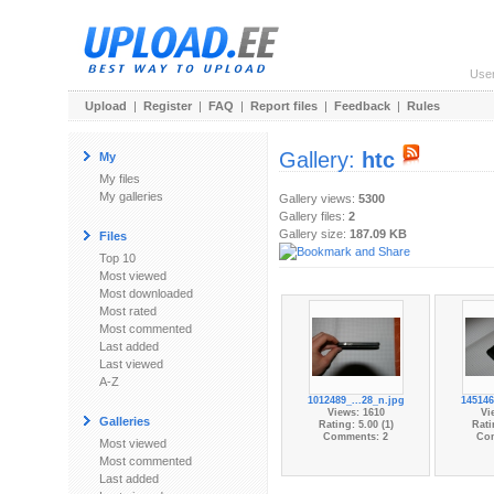
Use
Upload
|
Register
|
FAQ
|
Report files
|
Feedback
|
Rules
Gallery:
htc
My
My files
My galleries
Gallery views:
5300
Gallery files:
2
Gallery size:
187.09 KB
Files
Top 10
Most viewed
Most downloaded
Most rated
Most commented
Last added
Last viewed
A-Z
1012489_...28_n.jpg
145146
Views: 1610
Vi
Galleries
Rating: 5.00 (1)
Rati
Comments: 2
Co
Most viewed
Most commented
Last added