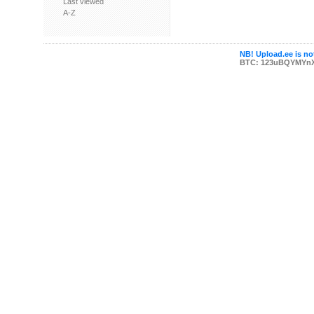
Last viewed
A-Z
NB! Upload.ee is not
BTC: 123uBQYMYn