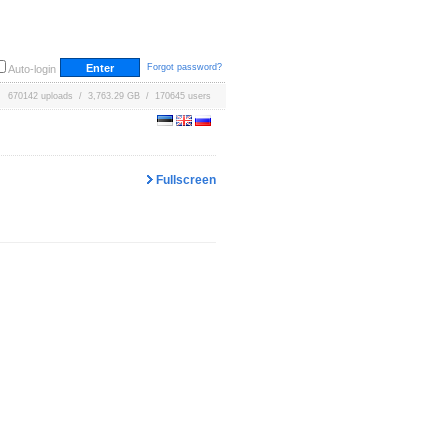
Forgot password?
Auto-login
670142 uploads / 3,763.29 GB / 170645 users
Fullscreen