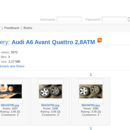
Username:
Password:
|
Feedback
|
Rules
lery:
Audi A6 Avant Quattro 2,8ATM
y views:
3972
 files:
3
 size:
2.17 MB
1
IMAG0796.jpg
IMAG0793.jpg
IMAG0794.jpg
Views: 1637
Views: 1548
Views: 1589
Rating: 3.00 (2)
Rating: 4.00 (2)
Rating: 3.50 (2)
Comments: 2
Comments: 2
Comments: 2
1