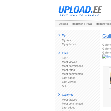
Upload
|
Register
|
FAQ
|
Report files
Gal
My
My files
My galleries
Galler
Gallery
Gallery
Files
Top 10
Most viewed
Most downloaded
Most rated
Most commented
Last added
Last viewed
A-Z
Galleries
Most viewed
Most commented
Last added