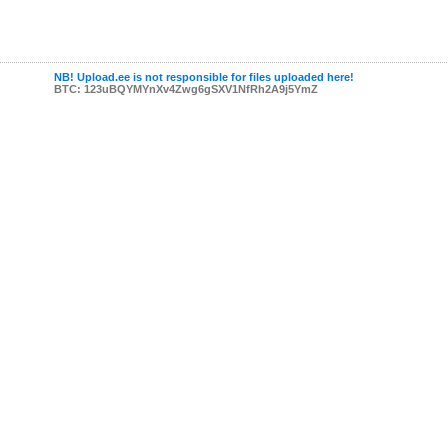
NB! Upload.ee is not responsible for files uploaded here!
BTC: 123uBQYMYnXv4Zwg6gSXV1NfRh2A9j5YmZ