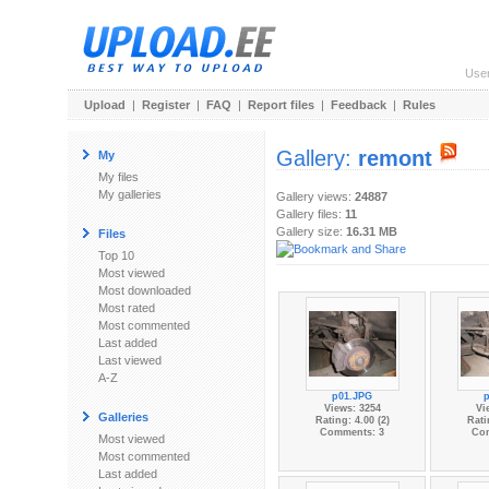
Use
Upload
|
Register
|
FAQ
|
Report files
|
Feedback
|
Rules
Gallery:
remont
My
My files
My galleries
Gallery views:
24887
Gallery files:
11
Gallery size:
16.31 MB
Files
Top 10
Most viewed
Most downloaded
Most rated
Most commented
Last added
Last viewed
A-Z
p01.JPG
Views: 3254
Vi
Galleries
Rating: 4.00 (2)
Rati
Comments: 3
Co
Most viewed
Most commented
Last added