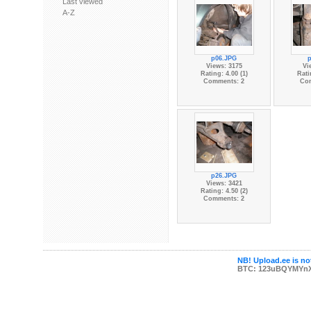
Last viewed
A-Z
p06.JPG
Views: 3175
Vi
Rating: 4.00 (1)
Rati
Comments: 2
Co
p26.JPG
Views: 3421
Rating: 4.50 (2)
Comments: 2
NB! Upload.ee is not
BTC: 123uBQYMYn