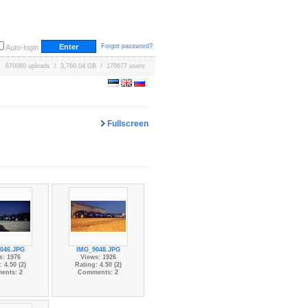
Forgot password?
Auto-login
670080 uploads / 3,760.04 GB / 170677 users
Fullscreen
046.JPG
IMG_9048.JPG
s: 1976
Views: 1926
 4.50 (2)
Rating: 4.50 (2)
ents: 2
Comments: 2