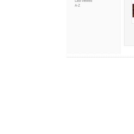
Last viewed
A-Z