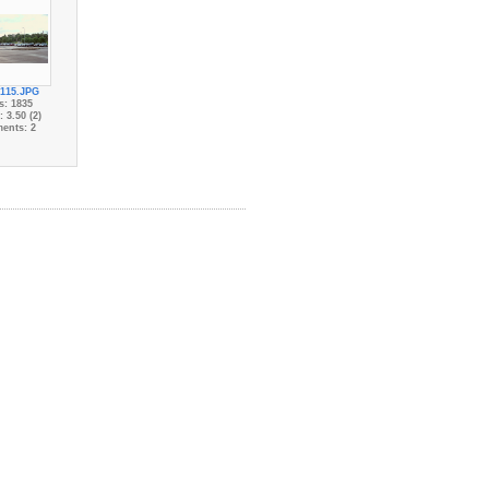
115.JPG
s: 1835
 3.50 (2)
ents: 2