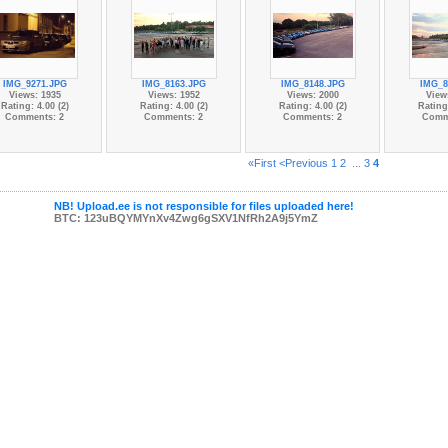
IMG_9271.JPG
IMG_8163.JPG
IMG_8148.JPG
IMG_8
Views: 1935
Views: 1952
Views: 2000
View
Rating: 4.00 (2)
Rating: 4.00 (2)
Rating: 4.00 (2)
Rating:
Comments: 2
Comments: 2
Comments: 2
Comm
«First
<Previous
1
2
...
3
4
NB! Upload.ee is not responsible for files uploaded here!
BTC: 123uBQYMYnXv4Zwg6gSXV1NfRh2A9j5YmZ