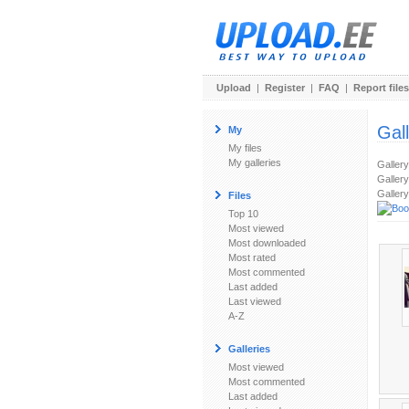
Upload
|
Register
|
FAQ
|
Report files
Gal
My
My files
My galleries
Galler
Gallery
Gallery
Files
Top 10
Most viewed
Most downloaded
Most rated
Most commented
Last added
Last viewed
A-Z
Galleries
Most viewed
Most commented
Last added