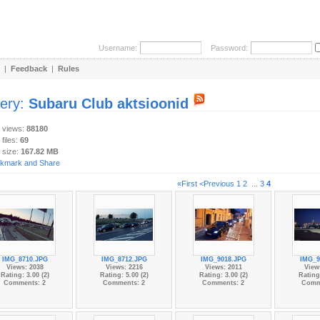
Username:
Password:
|
Feedback
|
Rules
lery:
Subaru Club aktsioonid
y views:
88180
 files:
69
 size:
167.82 MB
«First
<Previous
1
2
...
3
4
IMG_8710.JPG
IMG_8712.JPG
IMG_9018.JPG
IMG_9
Views: 2038
Views: 2216
Views: 2011
View
Rating: 3.00 (2)
Rating: 5.00 (2)
Rating: 3.00 (2)
Rating:
Comments: 2
Comments: 2
Comments: 2
Comm