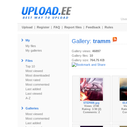
Use
Upload
|
Register
|
FAQ
|
Report files
|
Feedback
|
Rules
Gallery:
tramm
My
My files
My galleries
Gallery views:
46897
Gallery files:
10
Gallery size:
764.75 KB
Files
Top 10
Most viewed
Most downloaded
Most rated
Most commented
Last added
Last viewed
A-Z
STEP008.jpg
IDJ
Views: 2748
Vi
Galleries
Rating: 3.50 (2)
Rati
Comments: 2
Co
Most viewed
Most commented
Last added