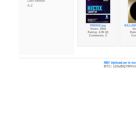
Last viewed
A-Z
PSD019.jpg
KILLAD
Views: 2944
Vi
Rating: 4.00 (2)
Rati
Comments: 2
Co
NB! Upload.ee is not
BTC: 123uBQYMYn