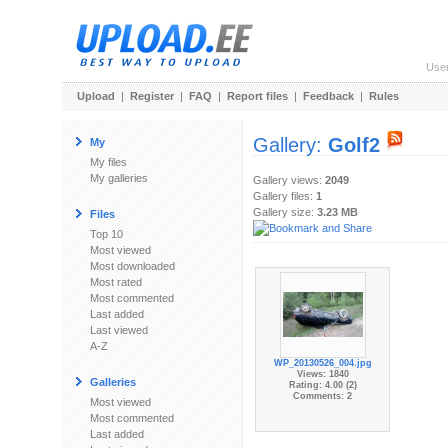
Use
Upload
|
Register
|
FAQ
|
Report files
|
Feedback
|
Rules
Gallery:
Golf2
My
My files
My galleries
Gallery views:
2049
Gallery files:
1
Gallery size:
3.23 MB
Files
Top 10
Most viewed
Most downloaded
Most rated
Most commented
Last added
Last viewed
A-Z
WP_20130526_004.jpg
Views: 1840
Galleries
Rating: 4.00 (2)
Comments: 2
Most viewed
Most commented
Last added