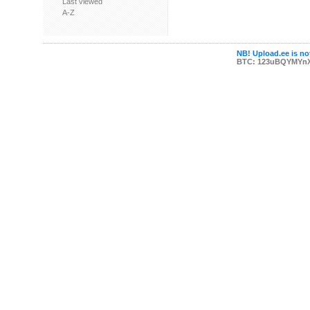
Last viewed
A-Z
NB! Upload.ee is not
BTC: 123uBQYMYn