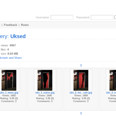
Username:
Password:
|
Feedback
|
Rules
lery:
Uksed
y views:
4967
 files:
4
 size:
8.54 MB
1
uks_1_mees.jpg
uks_1_naine.jpg
uks_2_me...salt.jpg
uks_2_n
Views: 1682
Views: 1646
Views: 1868
View
Rating: 5.00 (2)
Rating: 3.00 (2)
Rating: 3.00 (2)
Rating:
Comments: 2
Comments: 2
Comments: 2
Comm
1