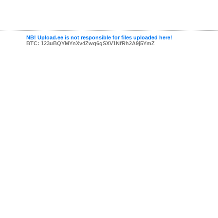
NB! Upload.ee is not responsible for files uploaded here!
BTC: 123uBQYMYnXv4Zwg6gSXV1NfRh2A9j5YmZ