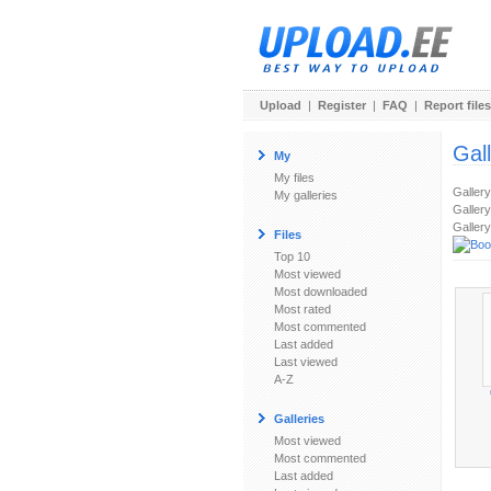
Upload
|
Register
|
FAQ
|
Report files
Gal
My
My files
Galler
My galleries
Gallery
Gallery
Files
Top 10
Most viewed
Most downloaded
Most rated
Most commented
Last added
Last viewed
A-Z
Galleries
Most viewed
Most commented
Last added