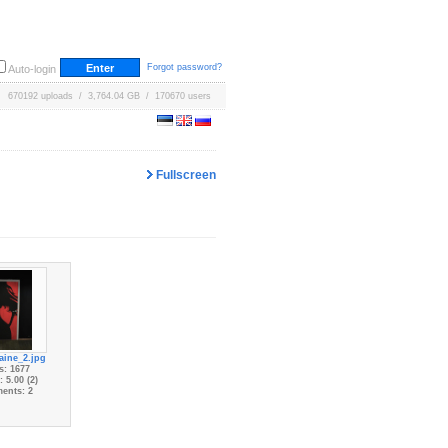
Forgot password?
Auto-login
670192 uploads / 3,764.04 GB / 170670 users
Fullscreen
aine_2.jpg
s: 1677
 5.00 (2)
ents: 2