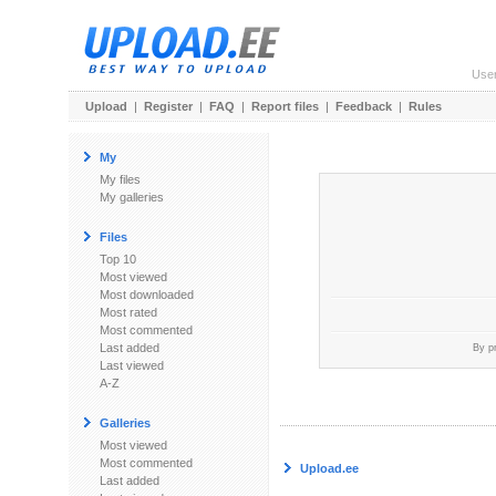
Use
Upload
|
Register
|
FAQ
|
Report files
|
Feedback
|
Rules
My
My files
My galleries
Files
Top 10
Most viewed
Most downloaded
Most rated
Most commented
Last added
By p
Last viewed
A-Z
Galleries
Most viewed
Most commented
Upload.ee
Last added