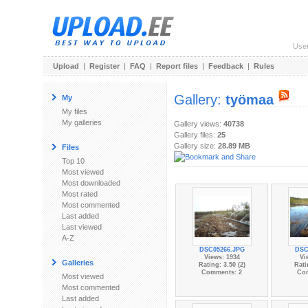
Use
Upload
|
Register
|
FAQ
|
Report files
|
Feedback
|
Rules
Gallery:
työmaa
My
My files
My galleries
Gallery views:
40738
Gallery files:
25
Gallery size:
28.89 MB
Files
Top 10
Most viewed
Most downloaded
Most rated
Most commented
Last added
Last viewed
A-Z
DSC05266.JPG
DSC
Views: 1934
Vi
Galleries
Rating: 3.50 (2)
Rati
Comments: 2
Co
Most viewed
Most commented
Last added