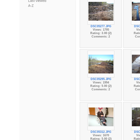
Last viewed
A-Z
DSC05277.JPG
DSC
Views: 1795
Vi
Rating: 3.00 (2)
Rati
Comments: 2
Co
DSC05295.JPG
DSC
Views: 1994
Vi
Rating: 5.00 (2)
Rati
Comments: 2
Co
DSC05312.JPG
DSC
Views: 1670
Vi
Rating: 5.00 (2)
Rati