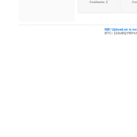
Comments: 2
Co
NB! Upload.ee is not
BTC: 123uBQYMYn