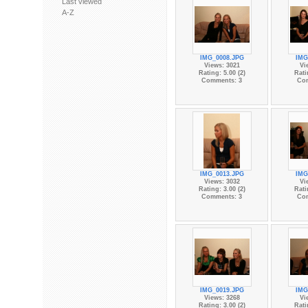
Last viewed
A-Z
IMG_0008.JPG
IMG
Views: 3021
Vi
Rating: 5.00 (2)
Rati
Comments: 3
Co
IMG_0013.JPG
IMG
Views: 3032
Vi
Rating: 3.00 (2)
Rati
Comments: 3
Co
IMG_0019.JPG
IMG
Views: 3268
Vi
Rating: 3.00 (2)
Rati