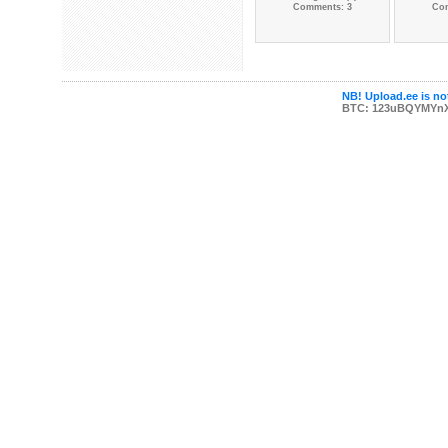
Comments: 3
Co
NB! Upload.ee is not
BTC: 123uBQYMYn