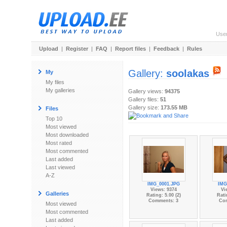
Use
Upload
|
Register
|
FAQ
|
Report files
|
Feedback
|
Rules
Gallery:
soolakas
My
My files
My galleries
Gallery views:
94375
Gallery files:
51
Gallery size:
173.55 MB
Files
Top 10
Most viewed
Most downloaded
Most rated
Most commented
Last added
Last viewed
A-Z
IMG_0001.JPG
IMG
Views: 9374
Vi
Galleries
Rating: 5.00 (2)
Rati
Comments: 3
Co
Most viewed
Most commented
Last added