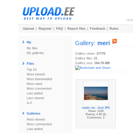
Use
Upload
|
Register
|
FAQ
|
Report files
|
Feedback
|
Rules
Gallery:
meri
My
My files
My galleries
Gallery views:
27776
Gallery files:
21
Gallery size:
164.78 MB
Files
Top 10
Most viewed
Most downloaded
Most rated
Most commented
Last added
Last viewed
A-Z
vaade_me...dust.JPG
Views: 2125
Galleries
Rating: 4.00 (2)
Comments: 2
Most viewed
Most commented
Last added