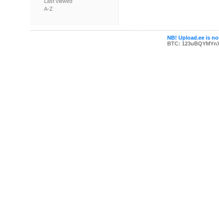
Last viewed
A-Z
NB! Upload.ee is not
BTC: 123uBQYMYn