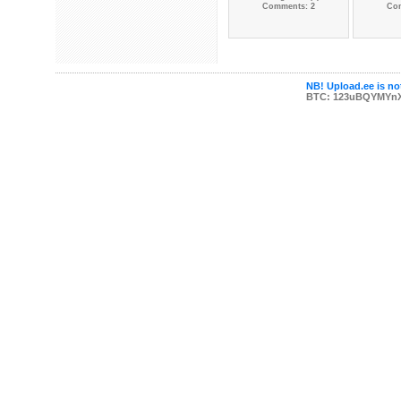
Comments: 2
Co
NB! Upload.ee is not
BTC: 123uBQYMYn