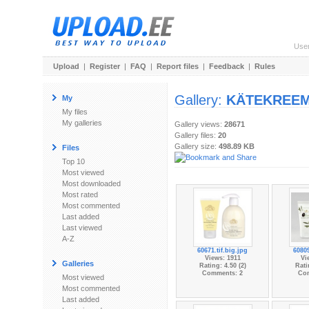
Use
Upload
|
Register
|
FAQ
|
Report files
|
Feedback
|
Rules
Gallery:
KÄTEKREEM
My
My files
My galleries
Gallery views:
28671
Gallery files:
20
Gallery size:
498.89 KB
Files
Top 10
Most viewed
Most downloaded
Most rated
Most commented
Last added
Last viewed
A-Z
60671.tif.big.jpg
60809
Views: 1911
Vi
Galleries
Rating: 4.50 (2)
Rati
Comments: 2
Co
Most viewed
Most commented
Last added