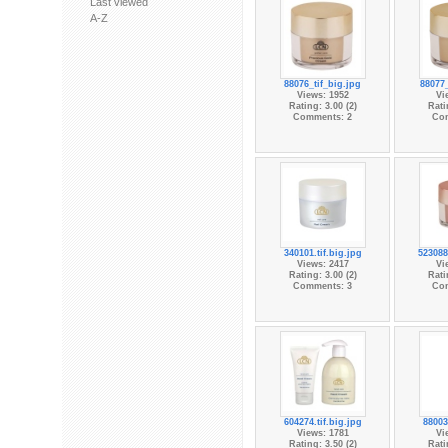
Last viewed
A-Z
88076_tif_big.jpg
88077
Views: 1952
Vi
Rating: 3.00 (2)
Rati
Comments: 2
Co
340101.tif.big.jpg
523088
Views: 2417
Vi
Rating: 3.00 (2)
Rati
Comments: 3
Co
604274.tif.big.jpg
88003
Views: 1781
Vi
Rating: 3.50 (2)
Rati