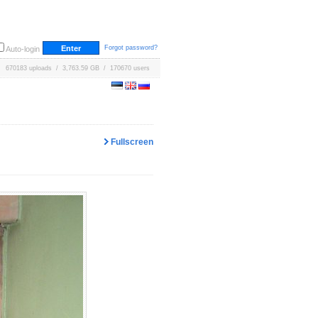
Forgot password?
Auto-login
670183 uploads / 3,763.59 GB / 170670 users
Fullscreen