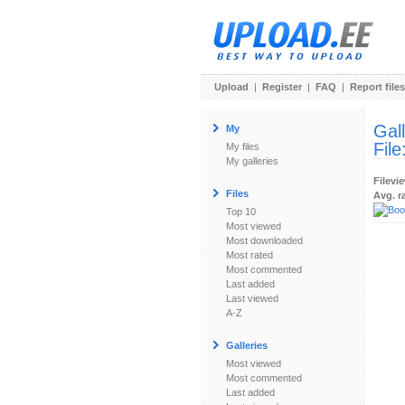
Upload
|
Register
|
FAQ
|
Report files
Gal
My
File
My files
My galleries
Filevi
Files
Avg. r
Top 10
Most viewed
Most downloaded
Most rated
Most commented
Last added
Last viewed
A-Z
Galleries
Most viewed
Most commented
Last added