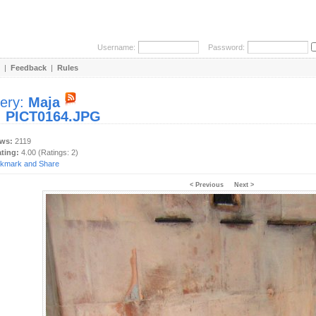
Username:
Password:
|
Feedback
|
Rules
lery:
Maja
:
PICT0164.JPG
ews:
2119
ating:
4.00 (Ratings: 2)
< Previous
Next >