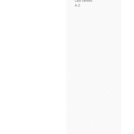
Last viewed
A-Z