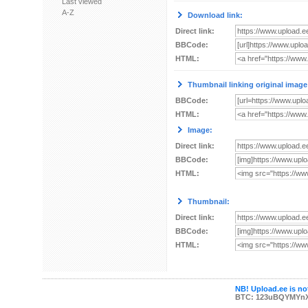
Last viewed
A-Z
Download link:
Direct link:
BBCode:
HTML:
Thumbnail linking original image
BBCode:
HTML:
Image:
Direct link:
BBCode:
HTML:
Thumbnail:
Direct link:
BBCode:
HTML:
NB! Upload.ee is not
BTC: 123uBQYMYn