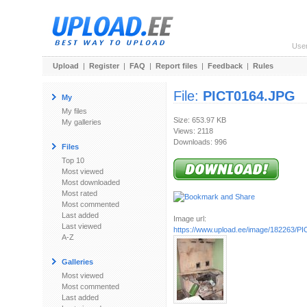
Use
Upload
|
Register
|
FAQ
|
Report files
|
Feedback
|
Rules
File:
PICT0164.JPG
My
My files
Size: 653.97 KB
My galleries
Views: 2118
Downloads: 996
Files
Top 10
Most viewed
Most downloaded
Most rated
Most commented
Last added
Image url:
Last viewed
https://www.upload.ee/image/182263/P
A-Z
Galleries
Most viewed
Most commented
Last added