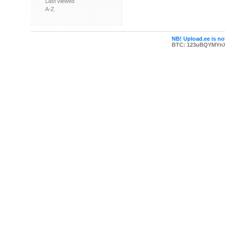
Last viewed
A-Z
NB! Upload.ee is not
BTC: 123uBQYMYn