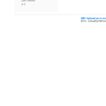
Last viewed
A-Z
NB! Upload.ee is not
BTC: 123uBQYMYn