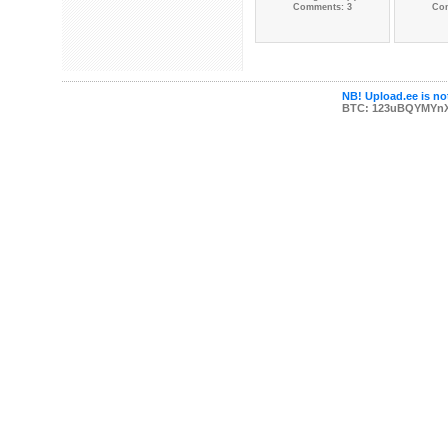
Comments: 3
Co
NB! Upload.ee is not
BTC: 123uBQYMYn