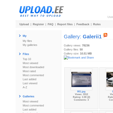
Use
Upload
|
Register
|
FAQ
|
Report files
|
Feedback
|
Rules
Gallery:
Galerii1
My
My files
My galleries
Gallery views:
78236
Gallery files:
50
Gallery size:
10.51 MB
Files
Top 10
Most viewed
Most downloaded
Most rated
Most commented
Last added
Last viewed
A-Z
001.jpg
Views: 3312
Vi
Galleries
Rating: 3.00 (2)
Rati
Comments: 3
Co
Most viewed
Most commented
Last added