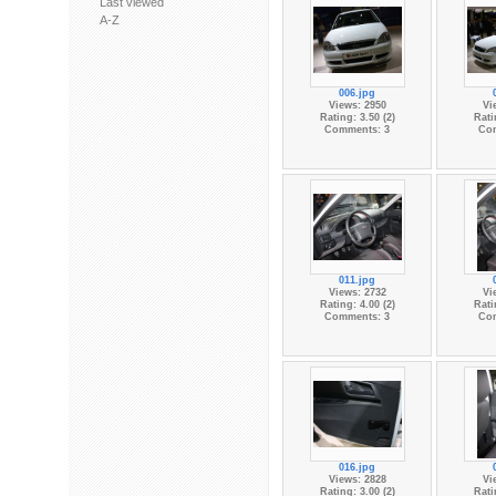
Last viewed
A-Z
006.jpg
Views: 2950
Vi
Rating: 3.50 (2)
Rati
Comments: 3
Co
011.jpg
Views: 2732
Vi
Rating: 4.00 (2)
Rati
Comments: 3
Co
016.jpg
Views: 2828
Vi
Rating: 3.00 (2)
Rati