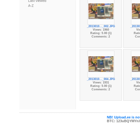
Last viewed
A-Z
_2013010..._002.JPG
_20130
Views: 1960
Vi
Rating: 5.00 (1)
Rati
Comments: 2
Co
_2013010..._004.JPG
_20130
Views: 1931
Vi
Rating: 5.00 (1)
Rati
Comments: 2
Co
NB! Upload.ee is not
BTC: 123uBQYMYn