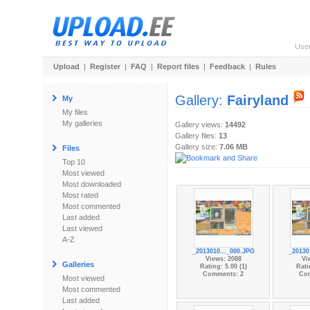
Use
Upload
|
Register
|
FAQ
|
Report files
|
Feedback
|
Rules
Gallery:
Fairyland
My
My files
My galleries
Gallery views:
14492
Gallery files:
13
Gallery size:
7.06 MB
Files
Top 10
Most viewed
Most downloaded
Most rated
Most commented
Last added
Last viewed
A-Z
_2013010..._000.JPG
_20130
Views: 2088
Vi
Galleries
Rating: 5.00 (1)
Rati
Comments: 2
Co
Most viewed
Most commented
Last added