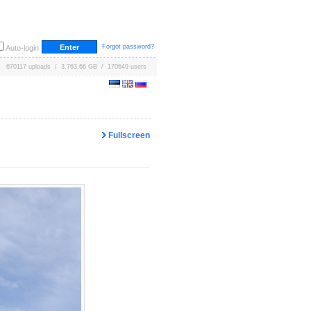
Forgot password?
Auto-login
670117 uploads / 3,763.66 GB / 170649 users
Fullscreen