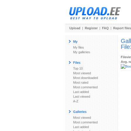
Upload
|
Register
|
FAQ
|
Report files
Gal
My
File
My files
My galleries
Filevi
Avg. r
Files
Top 10
Most viewed
Most downloaded
Most rated
Most commented
Last added
Last viewed
A-Z
Galleries
Most viewed
Most commented
Last added