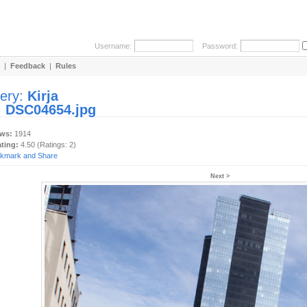
Username:
Password:
|
Feedback
|
Rules
lery:
Kirja
:
DSC04654.jpg
ews:
1914
ating:
4.50 (Ratings: 2)
Next >