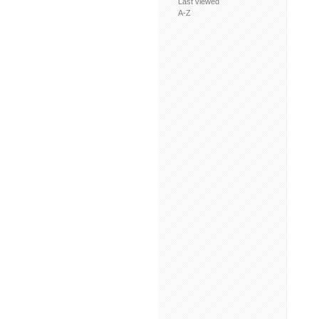
Last viewed
A-Z