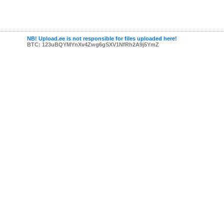
NB! Upload.ee is not responsible for files uploaded here!
BTC: 123uBQYMYnXv4Zwg6gSXV1NfRh2A9j5YmZ