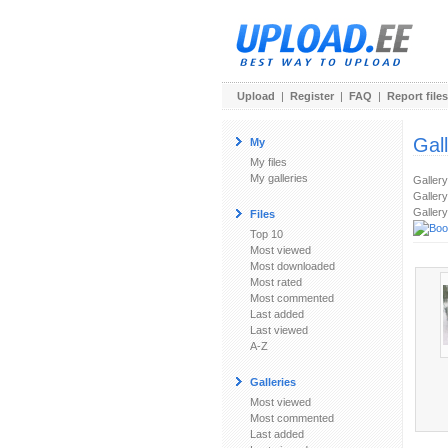
Upload
|
Register
|
FAQ
|
Report files
Gal
My
My files
My galleries
Galler
Gallery
Gallery
Files
Top 10
Most viewed
Most downloaded
Most rated
Most commented
Last added
Last viewed
A-Z
Galleries
Most viewed
Most commented
Last added