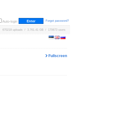
Forgot password?
Auto-login
670218 uploads / 3,761.41 GB / 170673 users
Fullscreen