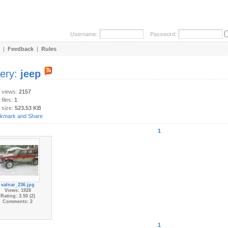
Username:
Password:
|
Feedback
|
Rules
lery:
jeep
y views:
2157
 files:
1
 size:
523.53 KB
1
valnar_236.jpg
Views: 1928
Rating: 3.50 (2)
Comments: 2
1