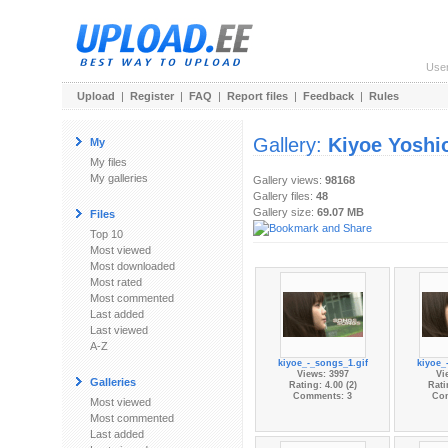
Use
Upload
|
Register
|
FAQ
|
Report files
|
Feedback
|
Rules
Gallery:
Kiyoe Yoshi
My
My files
My galleries
Gallery views:
98168
Gallery files:
48
Gallery size:
69.07 MB
Files
Top 10
Most viewed
Most downloaded
Most rated
Most commented
Last added
Last viewed
A-Z
kiyoe_-_songs_1.gif
kiyoe_
Views: 3997
Vi
Galleries
Rating: 4.00 (2)
Rati
Comments: 3
Co
Most viewed
Most commented
Last added