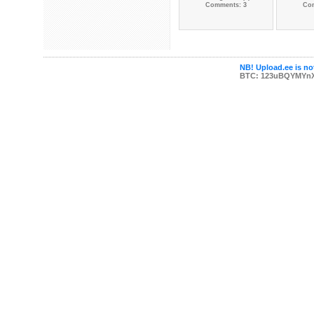
Comments: 3
Co
NB! Upload.ee is not
BTC: 123uBQYMYn