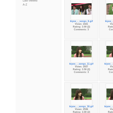
Last viewed
A-Z
kiyoe_-_songs_6.gif
kiyoe_
Views: 2441
Vi
Rating: 3.00 (2)
Rati
Comments: 3
Co
kiyoe_-_songs_11.gif
kiyoe_-
Views: 2937
Vi
Rating: 3.50 (2)
Rati
Comments: 3
Co
kiyoe_-_songs_16.gif
kiyoe_-
Views: 2536
Vi
Rating: 3.00 (2)
Rati