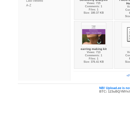
Last viewed
Views: 715
Ho
A-Z
Comments: 1
Vi
Files: 1
Co
Size: 180.37 KB
Siz
earring making kit
Views: 713
Vi
Comments: 1
Co
Files: 1
Size: 376.41 KB
Siz
«F
NB! Upload.ee is not
BTC: 123uBQYMYn