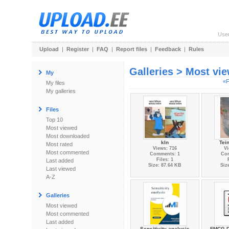
Use
Upload
|
Register
|
FAQ
|
Report files
|
Feedback
|
Rules
Galleries > Most vi
My
«F
My files
My galleries
Files
Top 10
Most viewed
Most downloaded
kln
Tei
Most rated
Views: 716
Vi
Most commented
Comments: 1
Co
Files: 1
Last added
Size: 87.64 KB
Siz
Last viewed
A-Z
Galleries
Most viewed
Most commented
Last added
Sensitivity analysis
FMCG Di