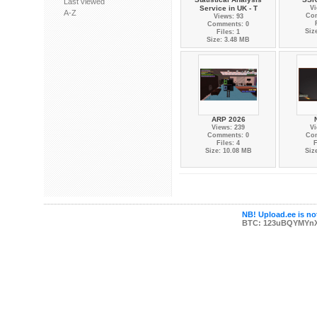
Last viewed
Service in UK - T
Vi
A-Z
Co
Views: 93
Comments: 0
Siz
Files: 1
Size: 3.48 MB
ARP 2026
Views: 239
Vi
Comments: 0
Co
Files: 4
F
Size: 10.08 MB
Siz
NB! Upload.ee is not
BTC: 123uBQYMYn