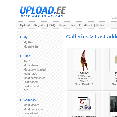
Use
Upload
|
Register
|
FAQ
|
Report files
|
Feedback
|
Rules
Galleries > Last ad
My
My files
My galleries
Files
Top 10
Most viewed
Most downloaded
Cutout
P
Most rated
Views: 302
V
Most commented
Comments: 1
Co
Files: 1
Last added
Size: 170.87 KB
Size
Last viewed
A-Z
Galleries
Most viewed
Most commented
Last added
Statistical Analysis
SSR